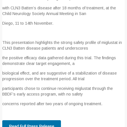
with CLN3 Batten’s disease after 18 months of treatment, at the
Child Neurology Society Annual Meeting in San
Diego, 11 to 14
th
November.
This presentation highlights the strong safety profile of miglustat in
CLN3 Batten disease patients and underscores
the positive efficacy data gathered during this trial. The findings
demonstrate clear target engagement, a
biological effect, and are suggestive of a stabilization of disease
progression over the treatment period. All trial
participants chose to continue receiving miglustat through the
BBDF’s early access program, with no safety
concerns reported after two years of ongoing treatment.
Read Full Press Release