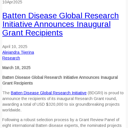
10
Apr
2025
Batten Disease Global Research
Initiative Announces Inaugural
Grant Recipients
April 10, 2025
Alejandra Tijerina
Research
March 18, 2025
Batten Disease Global Research Initiative Announces Inaugural
Grant Recipients
The
Batten Disease Global Research Initiative
(BDGRI) is proud to
announce the recipients of its inaugural Research Grant round,
awarding a total of USD $320,000 to six groundbreaking projects
worldwide.
Following a robust selection process by a Grant Review Panel of
eight international Batten disease experts, the nominated projects