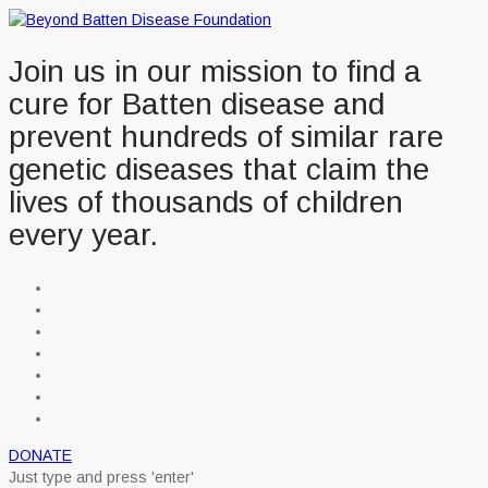
Join us in our mission to find a
cure for Batten disease and
prevent hundreds of similar rare
genetic diseases that claim the
lives of thousands of children
every year.
DONATE
Just type and press 'enter'