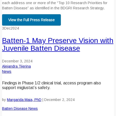
each address one or more of the “Top 10 Research Priorities for
Batten Disease” as identified in the BDGRI Research Strategy.
View the Full Press Release
3
Dec
2024
Batten-1 May Preserve Vision with
Juvenile Batten Disease
December 3, 2024
Alejandra Tijerina
News
Findings in Phase 1/2 clinical trial, access program also
support miglustat’s safety.
by
Margarida Maia, PhD
|
December 2, 2024
Batten Disease News