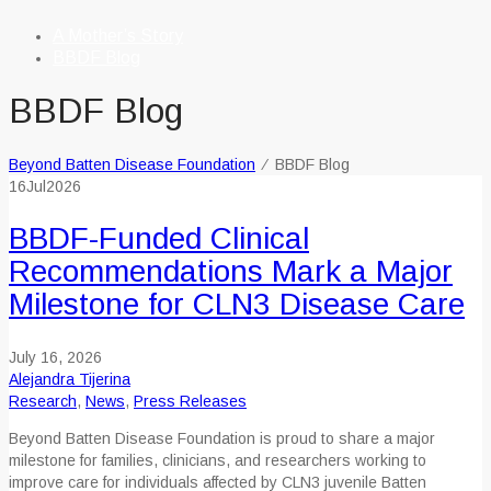
A Mother’s Story
BBDF Blog
BBDF Blog
Beyond Batten Disease Foundation
⁄
BBDF Blog
16
Jul
2026
BBDF-Funded Clinical
Recommendations Mark a Major
Milestone for CLN3 Disease Care
July 16, 2026
Alejandra Tijerina
Research
,
News
,
Press Releases
Beyond Batten Disease Foundation is proud to share a major
milestone for families, clinicians, and researchers working to
improve care for individuals affected by CLN3 juvenile Batten