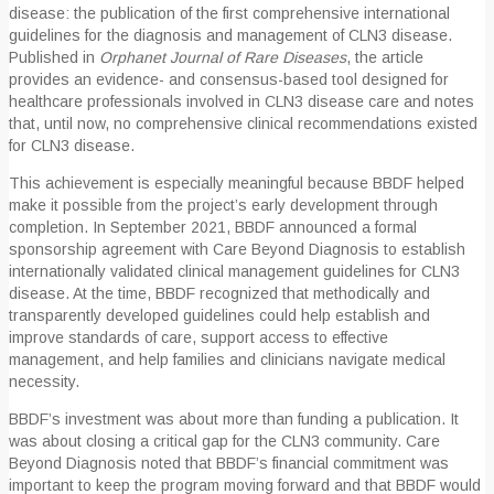
disease: the publication of the first comprehensive international
guidelines for the diagnosis and management of CLN3 disease.
Published in
Orphanet Journal of Rare Diseases
, the article
provides an evidence- and consensus-based tool designed for
healthcare professionals involved in CLN3 disease care and notes
that, until now, no comprehensive clinical recommendations existed
for CLN3 disease.
This achievement is especially meaningful because BBDF helped
make it possible from the project’s early development through
completion. In September 2021, BBDF announced a formal
sponsorship agreement with Care Beyond Diagnosis to establish
internationally validated clinical management guidelines for CLN3
disease. At the time, BBDF recognized that methodically and
transparently developed guidelines could help establish and
improve standards of care, support access to effective
management, and help families and clinicians navigate medical
necessity.
BBDF’s investment was about more than funding a publication. It
was about closing a critical gap for the CLN3 community. Care
Beyond Diagnosis noted that BBDF’s financial commitment was
important to keep the program moving forward and that BBDF would