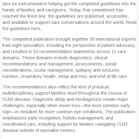
also be instrumental in helping get the completed guidelines into the
hands of families and caregivers. Today, that commitment has
reached the finish line: the guidelines are published, accessible,
and available to support care conversations around the world. Read
the guidelines here.
The completed publication brought together 39 international experts
from eight specialties, including the perspective of patient advocacy,
and resulted in 53 recommendation statements across 11 care
domains. These domains include diagnostics, clinical
recommendations and management, assessments, social
considerations, ocular management, epilepsy and seizures,
nutrition, respiratory health, sleep and rest, and end-of-life care.
The recommendations also reflect the kind of practical,
multidisciplinary support families need throughout the course of
CLN3 disease. Diagnostic delay and misdiagnosis remain major
challenges, especially when vision loss—the most common early
sign—is mistaken for more common eye conditions. The publication
emphasizes early recognition, holistic management, and
coordinated care, including support for families navigating CLN3
disease outside of specialist centers.