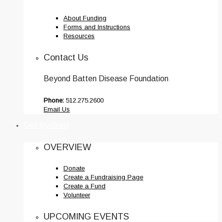
About Funding
Forms and Instructions
Resources
Contact Us
Beyond Batten Disease Foundation
Phone:
512.275.2600
Email Us
Get Involved
OVERVIEW
Donate
Create a Fundraising Page
Create a Fund
Volunteer
UPCOMING EVENTS