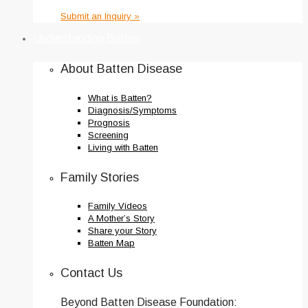
Submit an Inquiry »
Understanding Batten
About Batten Disease
What is Batten?
Diagnosis/Symptoms
Prognosis
Screening
Living with Batten
Family Stories
Family Videos
A Mother’s Story
Share your Story
Batten Map
Contact Us
Beyond Batten Disease Foundation: