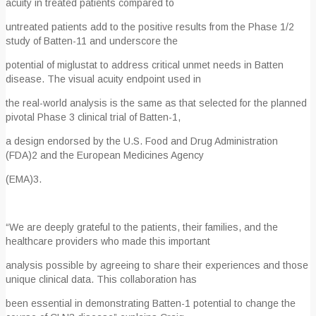
acuity in treated patients compared to
untreated patients add to the positive results from the Phase 1/2
study of Batten-1
1
and underscore the
potential of miglustat to address critical unmet needs in Batten
disease. The visual acuity endpoint used in
the real-world analysis is the same as that selected for the planned
pivotal Phase 3 clinical trial of Batten-1,
a design endorsed by the U.S. Food and Drug Administration
(FDA)
2
and the European Medicines Agency
(EMA)
3
.
“We are deeply grateful to the patients, their families, and the
healthcare providers who made this important
analysis possible by agreeing to share their experiences and those
unique clinical data. This collaboration has
been essential in demonstrating Batten-1 potential to change the