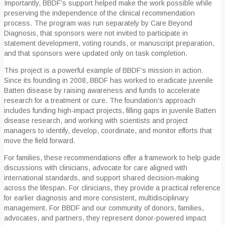
Importantly, BBDF’s support helped make the work possible while
preserving the independence of the clinical recommendation
process. The program was run separately by Care Beyond
Diagnosis, that sponsors were not invited to participate in
statement development, voting rounds, or manuscript preparation,
and that sponsors were updated only on task completion.
This project is a powerful example of BBDF’s mission in action.
Since its founding in 2008, BBDF has worked to eradicate juvenile
Batten disease by raising awareness and funds to accelerate
research for a treatment or cure. The foundation’s approach
includes funding high-impact projects, filling gaps in juvenile Batten
disease research, and working with scientists and project
managers to identify, develop, coordinate, and monitor efforts that
move the field forward.
For families, these recommendations offer a framework to help guide
discussions with clinicians, advocate for care aligned with
international standards, and support shared decision-making
across the lifespan. For clinicians, they provide a practical reference
for earlier diagnosis and more consistent, multidisciplinary
management. For BBDF and our community of donors, families,
advocates, and partners, they represent donor-powered impact