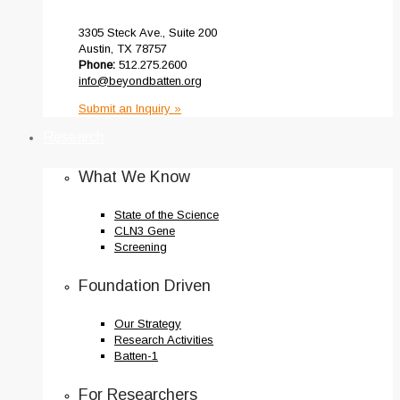
3305 Steck Ave., Suite 200
Austin, TX 78757
Phone:
512.275.2600
info@beyondbatten.org
Submit an Inquiry »
Research
What We Know
State of the Science
CLN3 Gene
Screening
Foundation Driven
Our Strategy
Research Activities
Batten-1
For Researchers