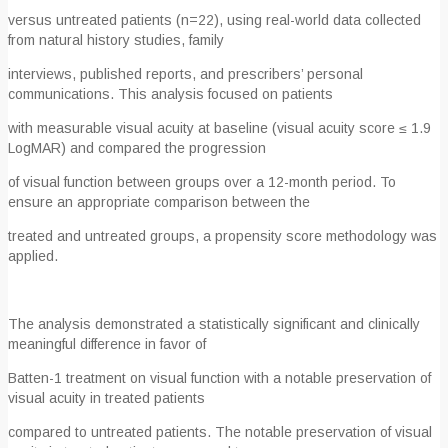
versus untreated patients (n=22), using real-world data collected
from natural history studies, family
interviews, published reports, and prescribers’ personal
communications. This analysis focused on patients
with measurable visual acuity at baseline (visual acuity score ≤ 1.9
LogMAR) and compared the progression
of visual function between groups over a 12-month period. To
ensure an appropriate comparison between the
treated and untreated groups, a propensity score methodology was
applied.
The analysis demonstrated a statistically significant and clinically
meaningful difference in favor of
Batten-1 treatment on visual function with a notable preservation of
visual acuity in treated patients
compared to untreated patients. The notable preservation of visual