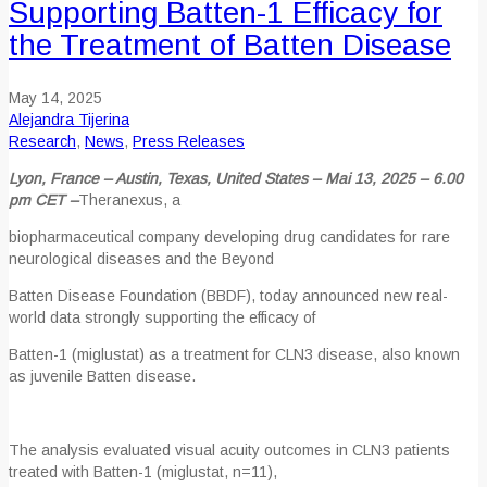
Supporting Batten-1 Efficacy for
the Treatment of Batten Disease
May 14, 2025
Alejandra Tijerina
Research
,
News
,
Press Releases
Lyon, France – Austin, Texas, United States – Mai 13, 2025 – 6.00
pm CET –
Theranexus, a
biopharmaceutical company developing drug candidates for rare
neurological diseases and the Beyond
Batten Disease Foundation (BBDF), today announced new real-
world data strongly supporting the efficacy of
Batten-1 (miglustat) as a treatment for CLN3 disease, also known
as juvenile Batten disease.
The analysis evaluated visual acuity outcomes in CLN3 patients
treated with Batten-1 (miglustat, n=11),