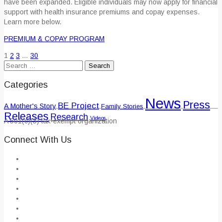
have been expanded. Eligible individuals may now apply for financial
support with health insurance premiums and copay expenses.
Learn more below.
PREMIUM & COPAY PROGRAM
1
2
3
…
30
Search
for:
Categories
News
Press
BE Project
A Mother's Story
Family Stories
Releases
Research
Videos
A 501(c)(3) tax-exempt organization
Connect With Us