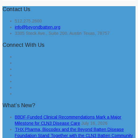
Contact Us
512.275.2600
info@beyondbatten.org
3305 Steck Ave., Suite 200, Austin Texas, 78757
Connect With Us
What’s New?
BBDF-Funded Clinical Recommendations Mark a Major
Milestone for CLN3 Disease Care
July 16, 2026
THX Pharma, Biocodex and the Beyond Batten Disease
Foundation Stand Together with the CLN3 Batten Community