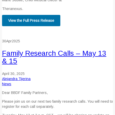
Marie Sebille, Chief Medical Officer at
Theranexus.
View the Full Press Release
30
Apr
2025
Family Research Calls – May 13
& 15
April 30, 2025
Alejandra Tijerina
News
Dear BBDF Family Partners,
Please join us on our next two family research calls. You will need to
register for each call separately.