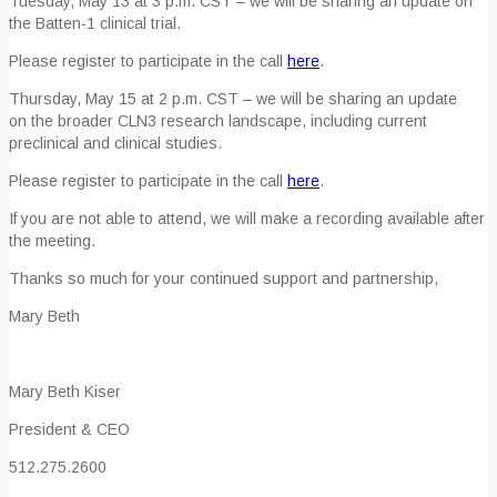
Tuesday, May 13 at 3 p.m. CST – we will be sharing an update on
the Batten-1 clinical trial.
Please register to participate in the call
here
.
Thursday, May 15 at 2 p.m. CST – we will be sharing an update
on the broader CLN3 research landscape, including current
preclinical and clinical studies.
Please register to participate in the call
here
.
If you are not able to attend, we will make a recording available after
the meeting.
Thanks so much for your continued support and partnership,
Mary Beth
Mary Beth Kiser
President & CEO
512.275.2600