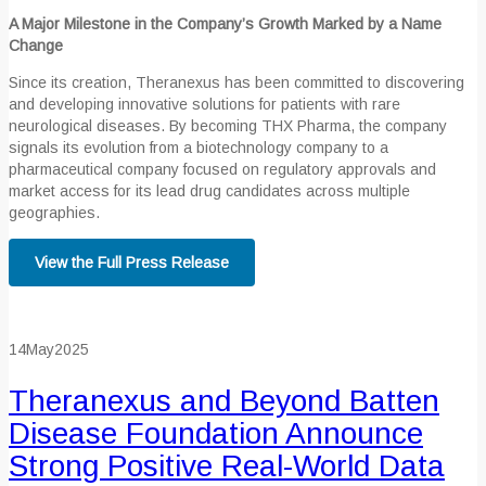
A Major Milestone in the Company’s Growth Marked by a Name
Change
Since its creation, Theranexus has been committed to discovering
and developing innovative solutions for patients with rare
neurological diseases. By becoming THX Pharma, the company
signals its evolution from a biotechnology company to a
pharmaceutical company focused on regulatory approvals and
market access for its lead drug candidates across multiple
geographies.
View the Full Press Release
14
May
2025
Theranexus and Beyond Batten
Disease Foundation Announce
Strong Positive Real-World Data