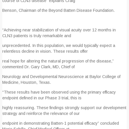
course of CLN3 disease” explains Craig
Benson, Chairman of the Beyond Batten Disease Foundation.
“Achieving near stabilization of visual acuity over 12 months in
CLN3 patients is truly remarkable and
unprecedented. In this population, we would typically expect a
relentless decline in vision. These results offer
real hope for altering the natural progression of the disease,”
commented Dr. Gary Clark, MD, Chief of
Neurology and Developmental Neuroscience at Baylor College of
Medicine, Houston, Texas.
“These results have been observed using the primary efficacy
endpoint defined in our Phase 3 trial, this is
highly reassuring. These findings strongly support our development
strategy and reinforce the relevance of our
endpoint in demonstrating Batten-1 potential efficacy” concluded