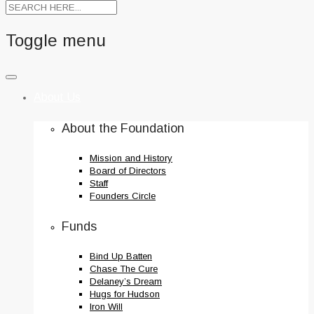
Toggle menu
Skip
to
About Us
content
About the Foundation
Mission and History
Board of Directors
Staff
Founders Circle
Funds
Bind Up Batten
Chase The Cure
Delaney’s Dream
Hugs for Hudson
Iron Will