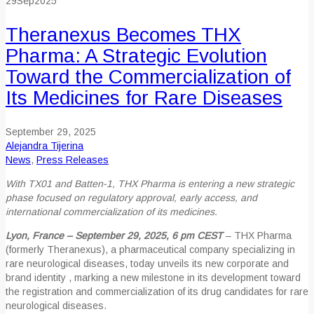
29
Sep
2025
Theranexus Becomes THX
Pharma: A Strategic Evolution
Toward the Commercialization of
Its Medicines for Rare Diseases
September 29, 2025
Alejandra Tijerina
News
,
Press Releases
With TX01 and Batten-1, THX Pharma is entering a new strategic
phase focused on regulatory approval, early access, and
international commercialization of its medicines.
Lyon, France – September 29, 2025, 6 pm CEST
– THX Pharma
(formerly Theranexus), a pharmaceutical company specializing in
rare neurological diseases, today unveils its new corporate and
brand identity , marking a new milestone in its development toward
the registration and commercialization of its drug candidates for rare
neurological diseases.