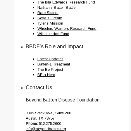
The Isla Edwards Research Fund
Nathan’s Batten Battle
Rare Sisters
Sofia’s Dream
Tyler’s Mission
Wheelers Warriors Research Fund
Will Herndon Fund
BBDF’s Role and Impact
Latest Updates
Batten-1 Treatment
The Be Project
BE a Hero
Contact Us
Beyond Batten Disease Foundation:
3305 Steck Ave., Suite 200
Austin, TX 78757
Phone:
512.275.2600
info@beyondbatten.org