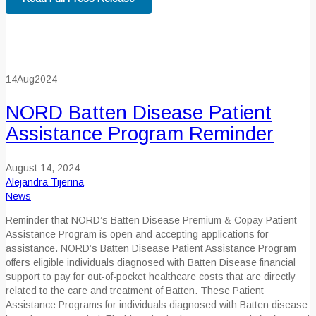
14
Aug
2024
NORD Batten Disease Patient
Assistance Program Reminder
August 14, 2024
Alejandra Tijerina
News
Reminder that NORD’s Batten Disease Premium & Copay Patient
Assistance Program is open and accepting applications for
assistance. NORD’s Batten Disease Patient Assistance Program
offers eligible individuals diagnosed with Batten Disease financial
support to pay for out-of-pocket healthcare costs that are directly
related to the care and treatment of Batten
.
These
Patient
Assistance Programs for individuals diagnosed with Batten disease