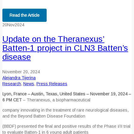
Read the Article
20
Nov
2024
Update on the Theranexus’
Batten-1 project in CLN3 Batten’s
disease
November 20, 2024
Alejandra Tijerina
Research
,
News
,
Press Releases
Lyon, France – Austin, Texas, United States – November 19, 2024 –
6 PM CET
– Theranexus, a biopharmaceutical
company innovating in the treatment of rare neurological diseases,
and the Beyond Batten Disease Foundation
(BBDF) presented the final and positive results of the Phase I/II trial
to evaluate Batten-1 in 6 young adult patients