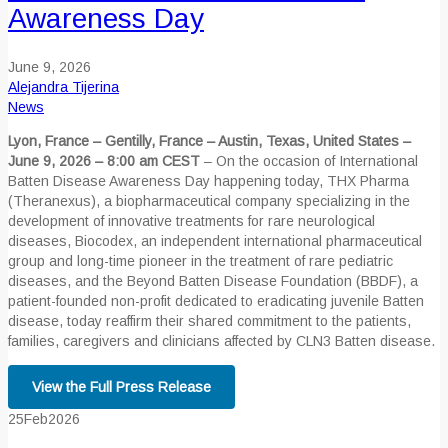
Awareness Day
June 9, 2026
Alejandra Tijerina
News
Lyon, France – Gentilly, France – Austin, Texas, United States –
June 9, 2026 – 8:00 am CEST
– On the occasion of International
Batten Disease Awareness Day happening today, THX Pharma
(Theranexus), a biopharmaceutical company specializing in the
development of innovative treatments for rare neurological
diseases, Biocodex, an independent international pharmaceutical
group and long-time pioneer in the treatment of rare pediatric
diseases, and the Beyond Batten Disease Foundation (BBDF), a
patient-founded non-profit dedicated to eradicating juvenile Batten
disease, today reaffirm their shared commitment to the patients,
families, caregivers and clinicians affected by CLN3 Batten disease.
View the Full Press Release
25
Feb
2026