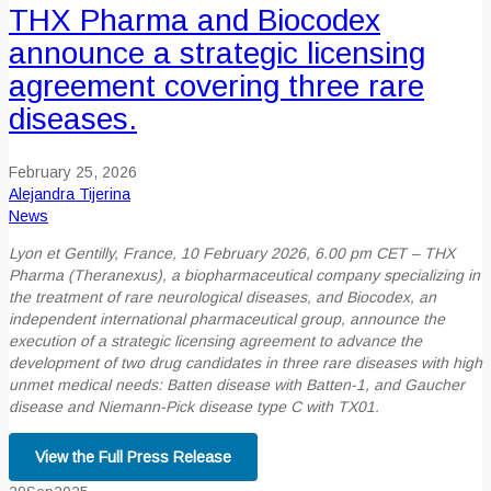
THX Pharma and Biocodex
announce a strategic licensing
agreement covering three rare
diseases.
February 25, 2026
Alejandra Tijerina
News
Lyon et Gentilly, France, 10 February 2026, 6.00 pm CET – THX
Pharma (Theranexus), a
biopharmaceutical company specializing in
the treatment of rare neurological diseases, and
Biocodex, an
independent international pharmaceutical group, announce the
execution of a
strategic licensing agreement to advance the
development of two drug candidates in three rare
diseases with high
unmet medical needs: Batten disease with Batten-1, and Gaucher
disease
and Niemann-Pick disease type C with TX01.
View the Full Press Release