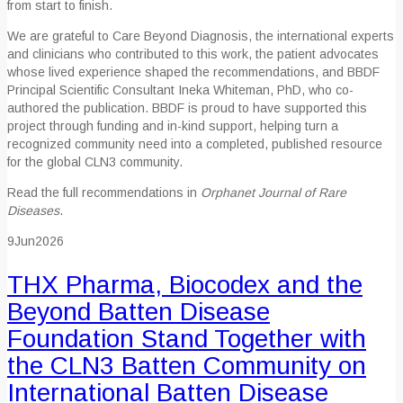
from start to finish.
We are grateful to Care Beyond Diagnosis, the international experts
and clinicians who contributed to this work, the patient advocates
whose lived experience shaped the recommendations, and BBDF
Principal Scientific Consultant Ineka Whiteman, PhD, who co-
authored the publication. BBDF is proud to have supported this
project through funding and in-kind support, helping turn a
recognized community need into a completed, published resource
for the global CLN3 community.
Read the full recommendations in
Orphanet Journal of Rare
Diseases
.
9
Jun
2026
THX Pharma, Biocodex and the
Beyond Batten Disease
Foundation Stand Together with
the CLN3 Batten Community on
International Batten Disease