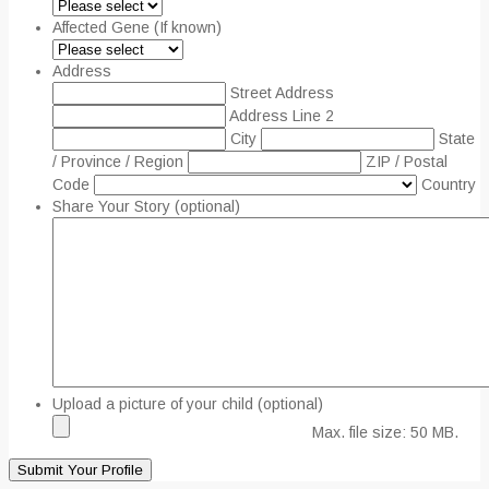
Affected Gene (If known)
Address
Street Address
Address Line 2
City
State
/ Province / Region
ZIP / Postal
Code
Country
Share Your Story (optional)
Upload a picture of your child (optional)
Max. file size: 50 MB.