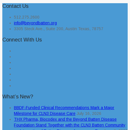
Contact Us
512.275.2600
info@beyondbatten.org
3305 Steck Ave., Suite 200, Austin Texas, 78757
Connect With Us
What’s New?
BBDF-Funded Clinical Recommendations Mark a Major
Milestone for CLN3 Disease Care
July 16, 2026
THX Pharma, Biocodex and the Beyond Batten Disease
Foundation Stand Together with the CLN3 Batten Community