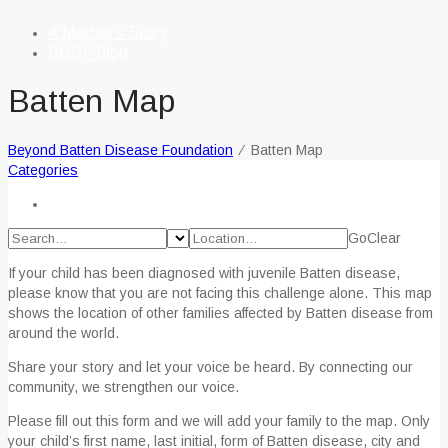
A Mother’s Story
BBDF Blog
Batten Map
Beyond Batten Disease Foundation
⁄
Batten Map
Categories
Go
Clear
If your child has been diagnosed with juvenile Batten disease,
please know that you are not facing this challenge alone. This map
shows the location of other families affected by Batten disease from
around the world.
Share your story and let your voice be heard. By connecting our
community, we strengthen our voice.
Please fill out this form and we will add your family to the map. Only
your child’s first name, last initial, form of Batten disease, city and