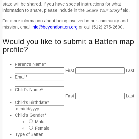
state will be shared. If you have special instructions for what
information to share, please include in the
Share Your Story
field.
For more information about being involved in our community and
mission, email
info@beyondbatten.org
or call (512) 275-2600.
Would you like to submit a Batten map
profile?
Parent's Name
*
First
Last
Email
*
Child's Name
*
First
Last
Child's Birthdate
*
MM
slash
Child's Gender
*
DD
Male
slash
Female
YYYY
Type of Batten