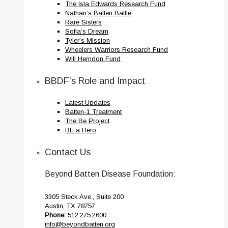
The Isla Edwards Research Fund
Nathan’s Batten Battle
Rare Sisters
Sofia’s Dream
Tyler’s Mission
Wheelers Warriors Research Fund
Will Herndon Fund
BBDF’s Role and Impact
Latest Updates
Batten-1 Treatment
The Be Project
BE a Hero
Contact Us
Beyond Batten Disease Foundation:
3305 Steck Ave., Suite 200
Austin, TX 78757
Phone:
512.275.2600
info@beyondbatten.org