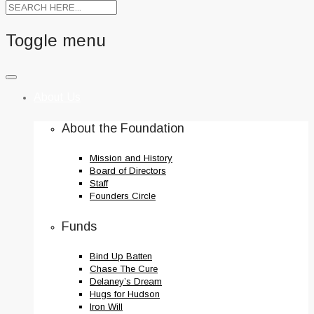
Toggle menu
Skip
to
About Us
content
About the Foundation
Mission and History
Board of Directors
Staff
Founders Circle
Funds
Bind Up Batten
Chase The Cure
Delaney’s Dream
Hugs for Hudson
Iron Will