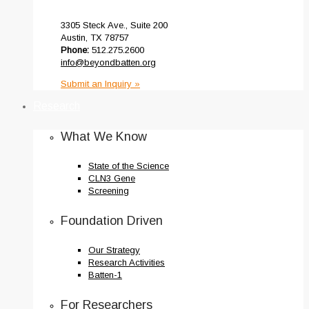
3305 Steck Ave., Suite 200
Austin, TX 78757
Phone:
512.275.2600
info@beyondbatten.org
Submit an Inquiry »
Research
What We Know
State of the Science
CLN3 Gene
Screening
Foundation Driven
Our Strategy
Research Activities
Batten-1
For Researchers