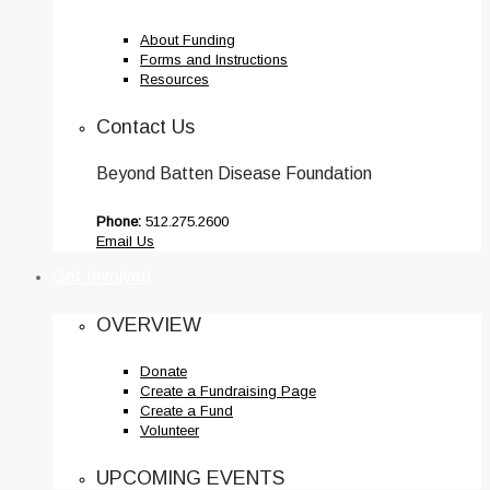
About Funding
Forms and Instructions
Resources
Contact Us
Beyond Batten Disease Foundation
Phone:
512.275.2600
Email Us
Get Involved
OVERVIEW
Donate
Create a Fundraising Page
Create a Fund
Volunteer
UPCOMING EVENTS