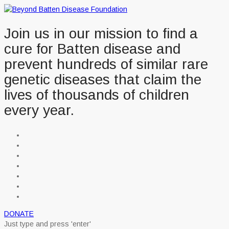
Join us in our mission to find a
cure for Batten disease and
prevent hundreds of similar rare
genetic diseases that claim the
lives of thousands of children
every year.
DONATE
Just type and press 'enter'