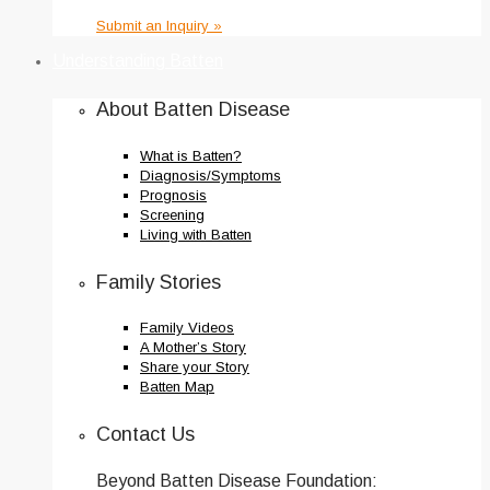
Submit an Inquiry »
Understanding Batten
About Batten Disease
What is Batten?
Diagnosis/Symptoms
Prognosis
Screening
Living with Batten
Family Stories
Family Videos
A Mother’s Story
Share your Story
Batten Map
Contact Us
Beyond Batten Disease Foundation: