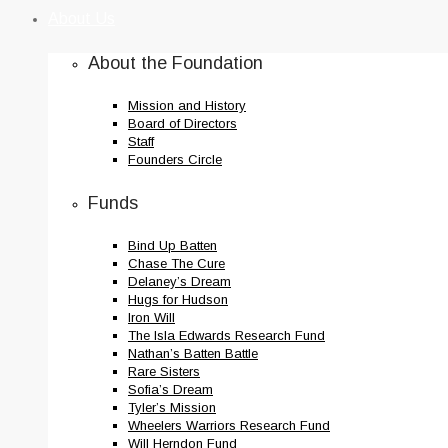
to
About Us
content
About the Foundation
Mission and History
Board of Directors
Staff
Founders Circle
Funds
Bind Up Batten
Chase The Cure
Delaney’s Dream
Hugs for Hudson
Iron Will
The Isla Edwards Research Fund
Nathan’s Batten Battle
Rare Sisters
Sofia’s Dream
Tyler’s Mission
Wheelers Warriors Research Fund
Will Herndon Fund