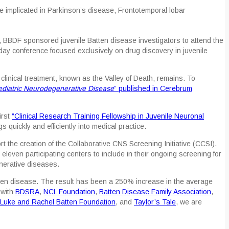
 implicated in Parkinson’s disease, Frontotemporal lobar
, BBDF sponsored juvenile Batten disease investigators to attend the
ay conference focused exclusively on drug discovery in juvenile
inical treatment, known as the Valley of Death, remains. To
ediatric Neurodegenerative Disease
” published in
Cerebrum
first
“Clinical Research Training Fellowship in Juvenile Neuronal
 quickly and efficiently into medical practice.
t the creation of the Collaborative CNS Screening Initiative (CCSI).
o eleven participating centers to include in their ongoing screening for
nerative diseases.
Batten disease. The result has been a 250% increase in the average
 with
BDSRA
,
NCL Foundation
,
Batten Disease Family Association
,
Luke and Rachel Batten Foundation
, and
Taylor’s Tale
, we are