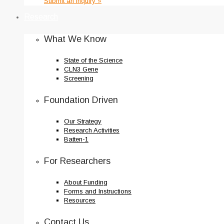
Submit an Inquiry »
Research
What We Know
State of the Science
CLN3 Gene
Screening
Foundation Driven
Our Strategy
Research Activities
Batten-1
For Researchers
About Funding
Forms and Instructions
Resources
Contact Us