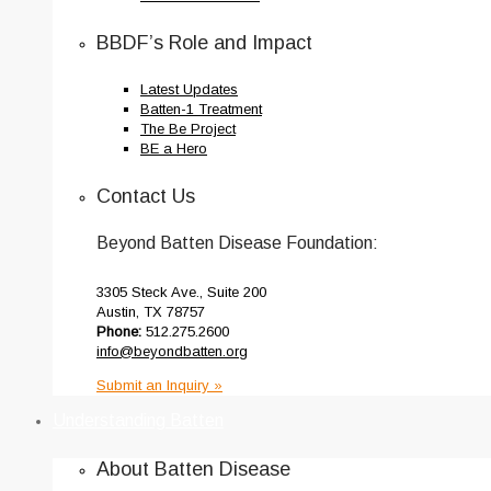
BBDF’s Role and Impact
Latest Updates
Batten-1 Treatment
The Be Project
BE a Hero
Contact Us
Beyond Batten Disease Foundation:
3305 Steck Ave., Suite 200
Austin, TX 78757
Phone:
512.275.2600
info@beyondbatten.org
Submit an Inquiry »
Understanding Batten
About Batten Disease