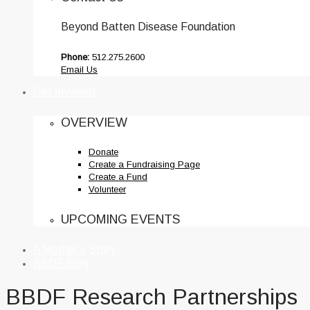
Beyond Batten Disease Foundation
Phone:
512.275.2600
Email Us
Get Involved
OVERVIEW
Donate
Create a Fundraising Page
Create a Fund
Volunteer
UPCOMING EVENTS
A Mother’s Story
BBDF Blog
BBDF Research Partnerships