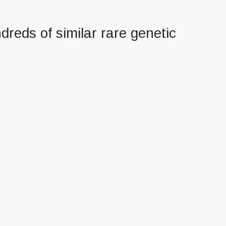
dreds of similar rare genetic