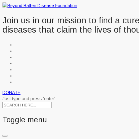
Join us in our mission to find a cu
diseases that claim the lives of tho
DONATE
Just type and press 'enter'
Toggle menu
Skip