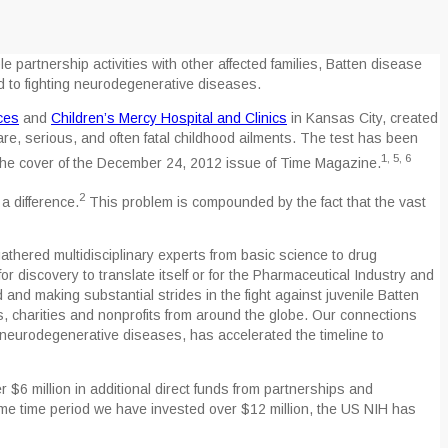
 partnership activities with other affected families, Batten disease
d to fighting neurodegenerative diseases.
ces
and
Children’s Mercy Hospital and Clinics
in Kansas City, created
re, serious, and often fatal childhood ailments. The test has been
1, 5, 6
the cover of the December 24, 2012 issue of Time Magazine.
2
a difference.
This problem is compounded by the fact that the vast
athered multidisciplinary experts from basic science to drug
for discovery to translate itself or for the Pharmaceutical Industry and
and making substantial strides in the fight against juvenile Batten
s, charities and nonprofits from around the globe. Our connections
n neurodegenerative diseases, has accelerated the timeline to
$6 million in additional direct funds from partnerships and
ame time period we have invested over $12 million, the US NIH has