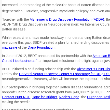
Increased understanding of the molecular basis of Batten disease ha
degeneration, Gaucher, progressive myoclonic epilepsy and even amy
Together with the
Alzheimer’s Drug Discovery Foundation (ADDF)
, t
ADDF “5th Drug Discovery in Neurodegeneration: An Intensive Course 
Batten disease.
While researchers have made headway in understanding Batten disease
overcome this gap, BBDF created a plan for shepherding discoveries into
magazine
of the
Dana Foundation
.
In June of 2012, BBDF announced its partnership with the
American B
Ceroid Lipofuscinosis,”
an important milestone in the fight against juve
BBDF initiated a co-funding relationship with the
Alzheimer’s Drug Di
Led by the
Harvard NeuroDiscovery Center’s Laboratory for Drug Di
neurodegenerative diseases, which will increase the exposure of s
Our participation in bringing together Batten disease foundations acr
nonprofit Batten disease research grant from $40,000 to $100,000 en
Contact Punt NCL
,
Hope for Bridget
,
Noah’s Hope
, the
European Task
moving the needle.