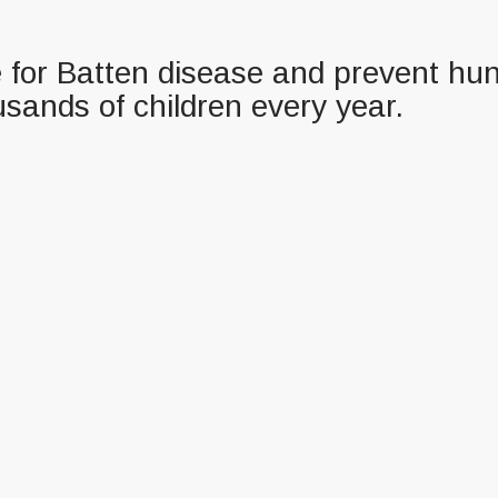
re for Batten disease and prevent hun
usands of children every year.