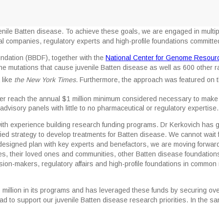
nile Batten disease. To achieve these goals, we are engaged in multiple
al companies, regulatory experts and high-profile foundations committe
dation (BBDF), together with the
National Center for Genome Resour
e mutations that cause juvenile Batten disease as well as 600 other ra
 like
the New York Times
. Furthermore, the approach was featured on 
er reach the annual $1 million minimum considered necessary to make 
e advisory panels with little to no pharmaceutical or regulatory expertise.
with experience building research funding programs. Dr Kerkovich has g
unified strategy to develop treatments for Batten disease. We cannot wait 
 designed plan with key experts and benefactors, we are moving forward 
ies, their loved ones and communities, other Batten disease foundation
cision-makers, regulatory affairs and high-profile foundations in commo
illion in its programs and has leveraged these funds by securing over 
 to support our juvenile Batten disease research priorities. In the s