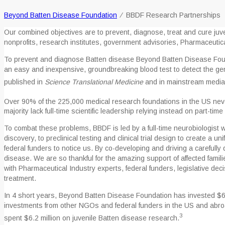
Beyond Batten Disease Foundation
⁄
BBDF Research Partnerships
Our combined objectives are to prevent, diagnose, treat and cure juve
nonprofits, research institutes, government advisories, Pharmaceutic
To prevent and diagnose Batten disease Beyond Batten Disease Foun
an easy and inexpensive, groundbreaking blood test to detect the gen
published in
Science Translational Medicine
and in mainstream media
Over 90% of the 225,000 medical research foundations in the US nev
majority lack full-time scientific leadership relying instead on part-tim
To combat these problems, BBDF is led by a full-time neurobiologist 
discovery, to preclinical testing and clinical trial design to create a 
federal funders to notice us. By co-developing and driving a carefully
disease. We are so thankful for the amazing support of affected famil
with Pharmaceutical Industry experts, federal funders, legislative de
treatment.
In 4 short years, Beyond Batten Disease Foundation has invested $6 m
investments from other NGOs and federal funders in the US and abroad
3
spent $6.2 million on juvenile Batten disease research.