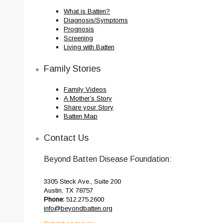
What is Batten?
Diagnosis/Symptoms
Prognosis
Screening
Living with Batten
Family Stories
Family Videos
A Mother’s Story
Share your Story
Batten Map
Contact Us
Beyond Batten Disease Foundation:
3305 Steck Ave., Suite 200
Austin, TX 78757
Phone:
512.275.2600
info@beyondbatten.org