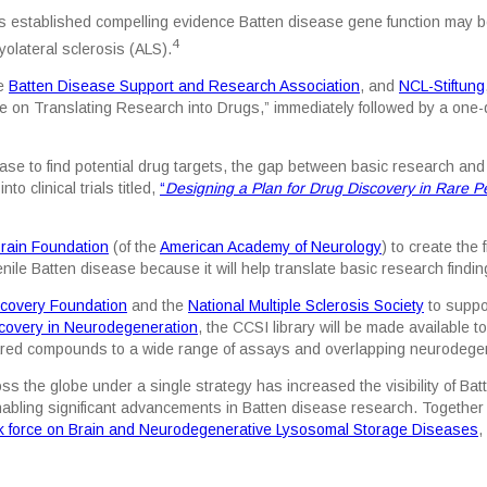
s established compelling evidence Batten disease gene function may be
4
olateral sclerosis (ALS).
he
Batten Disease Support and Research Association
, and
NCL-Stiftung
on Translating Research into Drugs,” immediately followed by a one-d
 to find potential drug targets, the gap between basic research and cl
 clinical trials titled,
“
Designing a Plan for Drug Discovery in Rare P
rain Foundation
(of the
American Academy of Neurology
) to create the 
nile Batten disease because it will help translate basic research findings
scovery Foundation
and the
National Multiple Sclerosis Society
to suppor
scovery in Neurodegeneration
, the CCSI library will be made available t
hared compounds to a wide range of assays and overlapping neurodege
oss the globe under a single strategy has increased the visibility of 
abling significant advancements in Batten disease research. Together
 force on Brain and Neurodegenerative Lysosomal Storage Diseases
,