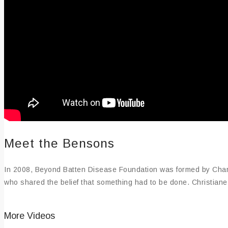
Meet the Bensons
In 2008, Beyond Batten Disease Foundation was formed by Charl
who shared the belief that something had to be done. Christiane i
More Videos