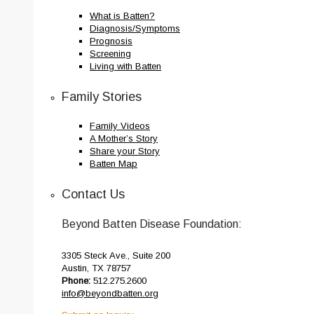
What is Batten?
Diagnosis/Symptoms
Prognosis
Screening
Living with Batten
Family Stories
Family Videos
A Mother’s Story
Share your Story
Batten Map
Contact Us
Beyond Batten Disease Foundation:
3305 Steck Ave., Suite 200
Austin, TX 78757
Phone:
512.275.2600
info@beyondbatten.org