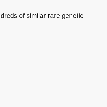
dreds of similar rare genetic