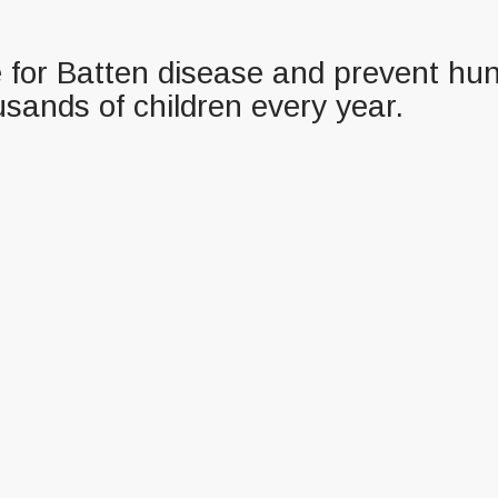
re for Batten disease and prevent hun
usands of children every year.