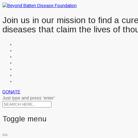
Join us in our mission to find a cu
diseases that claim the lives of tho
DONATE
Just type and press 'enter'
Toggle menu
Skip