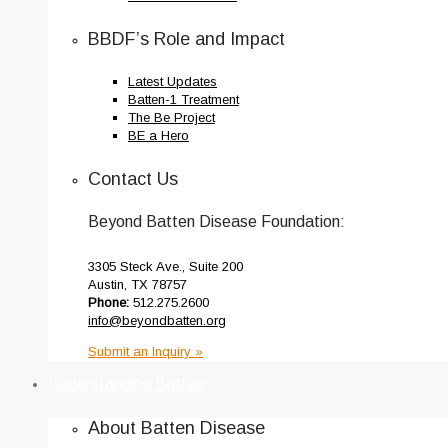
BBDF’s Role and Impact
Latest Updates
Batten-1 Treatment
The Be Project
BE a Hero
Contact Us
Beyond Batten Disease Foundation:
3305 Steck Ave., Suite 200
Austin, TX 78757
Phone:
512.275.2600
info@beyondbatten.org
Submit an Inquiry »
Understanding Batten
About Batten Disease