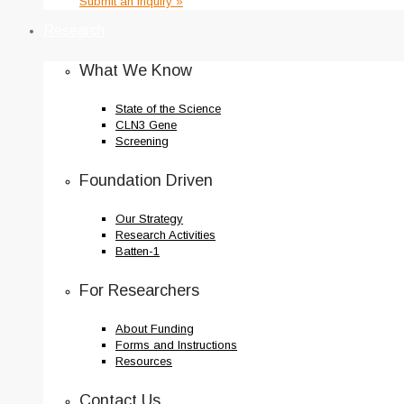
Submit an Inquiry »
Research
What We Know
State of the Science
CLN3 Gene
Screening
Foundation Driven
Our Strategy
Research Activities
Batten-1
For Researchers
About Funding
Forms and Instructions
Resources
Contact Us