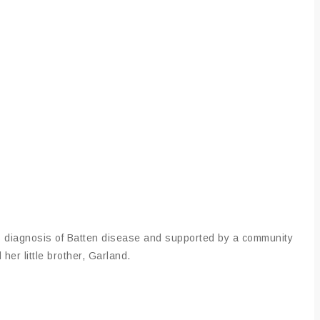
s diagnosis of Batten disease and supported by a community
her little brother, Garland.