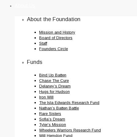
to
About Us
content
About the Foundation
Mission and History
Board of Directors
Staff
Founders Circle
Funds
Bind Up Batten
Chase The Cure
Delaney’s Dream
Hugs for Hudson
Iron Will
The Isla Edwards Research Fund
Nathan’s Batten Battle
Rare Sisters
Sofia’s Dream
Tyler’s Mission
Wheelers Warriors Research Fund
Will Herndon Fund