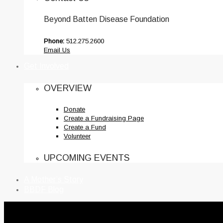
Beyond Batten Disease Foundation
Phone:
512.275.2600
Email Us
Get Involved
OVERVIEW
Donate
Create a Fundraising Page
Create a Fund
Volunteer
UPCOMING EVENTS
A Mother’s Story
BBDF Blog