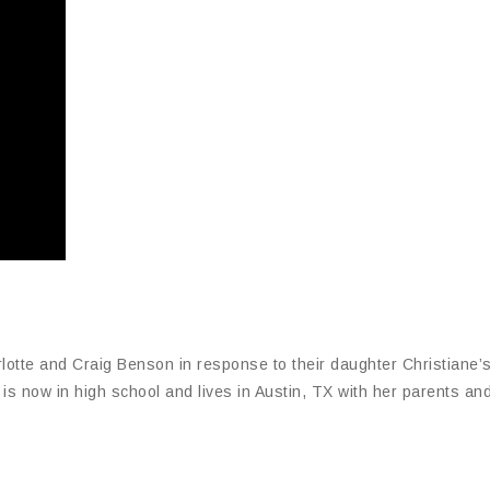
otte and Craig Benson in response to their daughter Christiane’
s now in high school and lives in Austin, TX with her parents and 